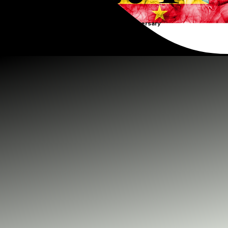
Grenada's 50th Anniversary