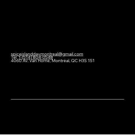
Contact
spiceislanddaymontreal@gmail.com
Tel.
1-(514) 804-0548
4060 Av. Van Horne, Montréal, QC H3S 1S1
SICDAQ © 2024
Created By
BRANDALITY SOLUTIONS.