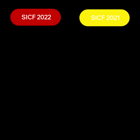
SICF 2022
SICF 2021
Experience The Spice Island
Navigation