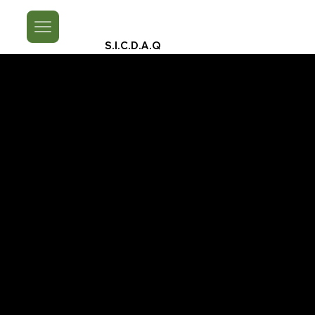
S.I.C.D.A.Q
A Look Back On
Spice Island Cultural Festivals 2024